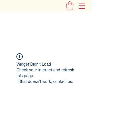
"Add Some Little Gems in Your Tummy"
Widget Didn’t Load
Check your internet and refresh
this page.
If that doesn’t work, contact us.