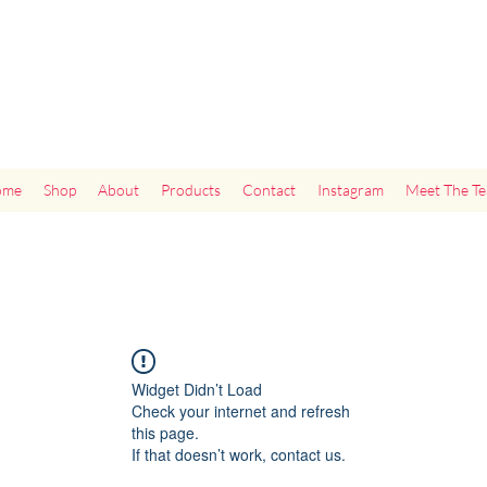
"Add Some Little Gems in Your Tummy"
ome
Shop
About
Products
Contact
Instagram
Meet The T
Widget Didn’t Load
Check your internet and refresh
this page.
If that doesn’t work, contact us.