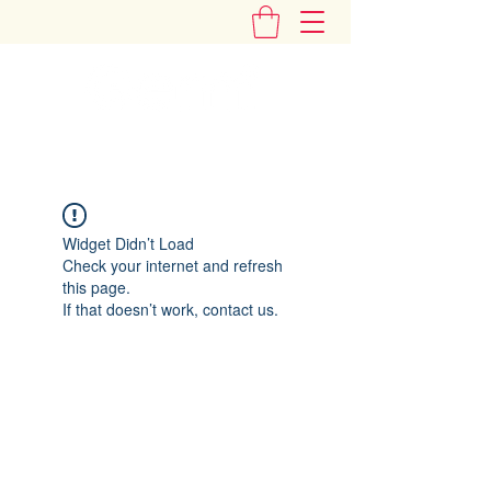
"Add Some Little Gems in Your Tummy"
Widget Didn’t Load
Check your internet and refresh
this page.
If that doesn’t work, contact us.