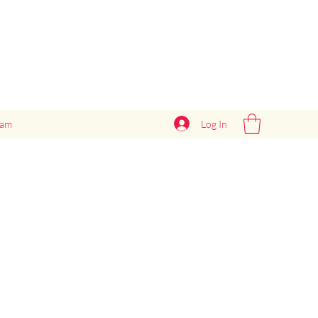
Log In
eam