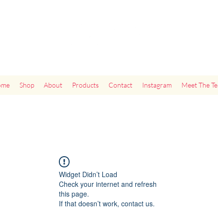
"Add Some Little Gems in Your Tummy"
ome
Shop
About
Products
Contact
Instagram
Meet The T
Widget Didn’t Load
Check your internet and refresh
this page.
If that doesn’t work, contact us.