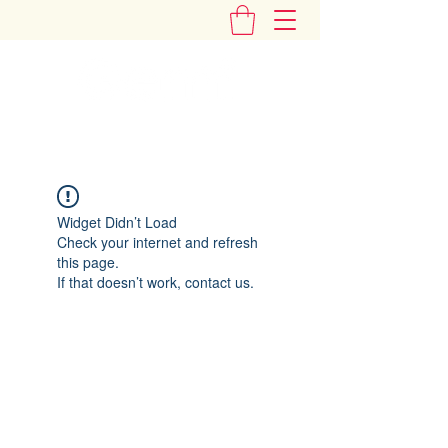
"Add Some Little Gems in Your Tummy"
Widget Didn’t Load
Check your internet and refresh
this page.
If that doesn’t work, contact us.