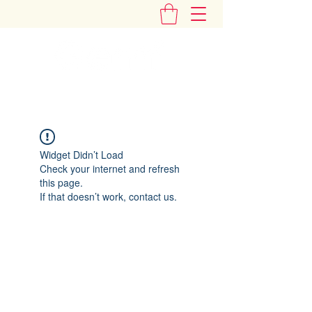
"Add Some Little Gems in Your Tummy"
Widget Didn’t Load
Check your internet and refresh
this page.
If that doesn’t work, contact us.