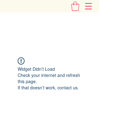
"Add Some Little Gems in Your Tummy"
Widget Didn’t Load
Check your internet and refresh
this page.
If that doesn’t work, contact us.