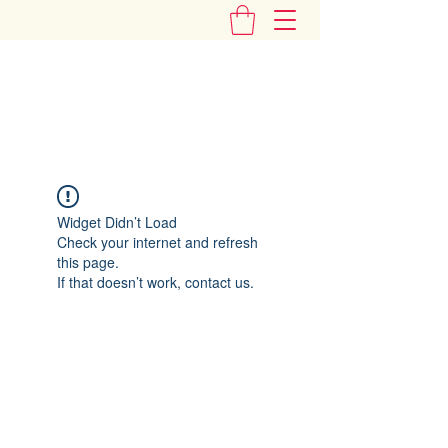
"Add Some Little Gems in Your Tummy"
Widget Didn’t Load
Check your internet and refresh
this page.
If that doesn’t work, contact us.