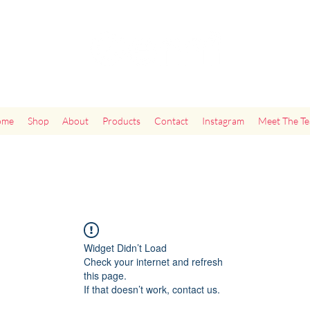
"Add Some Little Gems in Your Tummy"
ome
Shop
About
Products
Contact
Instagram
Meet The T
Widget Didn’t Load
Check your internet and refresh
this page.
If that doesn’t work, contact us.