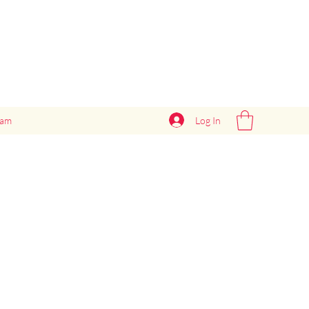
Log In
eam