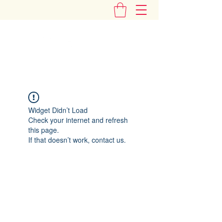
"Add Some Little Gems in Your Tummy"
Widget Didn’t Load
Check your internet and refresh
this page.
If that doesn’t work, contact us.