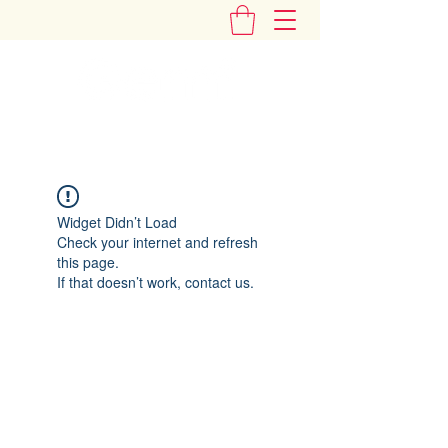
"Add Some Little Gems in Your Tummy"
Widget Didn’t Load
Check your internet and refresh
this page.
If that doesn’t work, contact us.