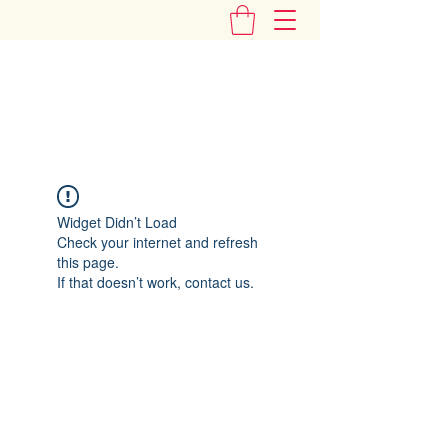
"Add Some Little Gems in Your Tummy"
Widget Didn’t Load
Check your internet and refresh
this page.
If that doesn’t work, contact us.