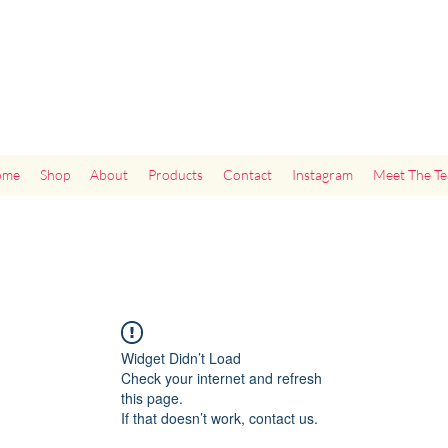
"Add Some Little Gems in Your Tummy"
ome
Shop
About
Products
Contact
Instagram
Meet The T
Widget Didn’t Load
Check your internet and refresh
this page.
If that doesn’t work, contact us.