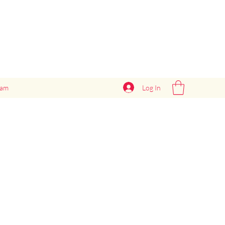
Log In
eam