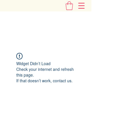
"Add Some Little Gems in Your Tummy"
Widget Didn’t Load
Check your internet and refresh
this page.
If that doesn’t work, contact us.