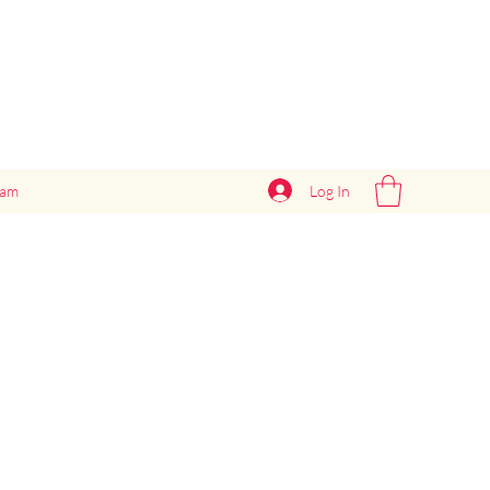
Log In
eam