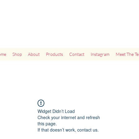
"Add Some Little Gems in Your Tummy"
ome
Shop
About
Products
Contact
Instagram
Meet The T
Widget Didn’t Load
Check your internet and refresh
this page.
If that doesn’t work, contact us.