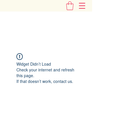
"Add Some Little Gems in Your Tummy"
Widget Didn’t Load
Check your internet and refresh
this page.
If that doesn’t work, contact us.