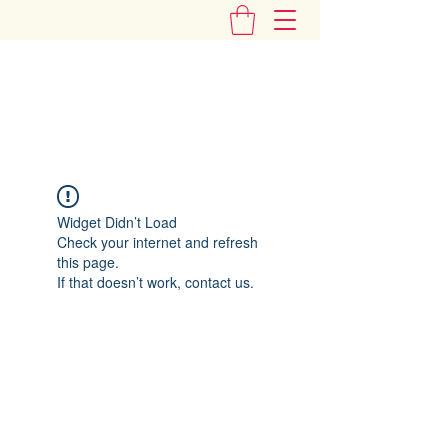
"Add Some Little Gems in Your Tummy"
Widget Didn’t Load
Check your internet and refresh
this page.
If that doesn’t work, contact us.