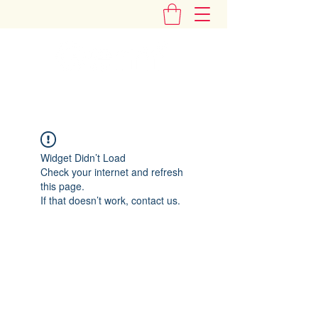
"Add Some Little Gems in Your Tummy"
Widget Didn’t Load
Check your internet and refresh
this page.
If that doesn’t work, contact us.