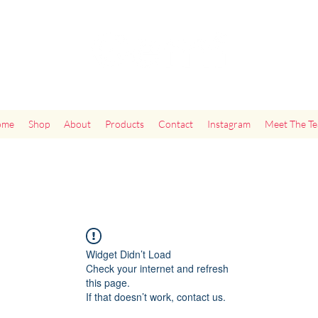
"Add Some Little Gems in Your Tummy"
ome
Shop
About
Products
Contact
Instagram
Meet The T
Widget Didn’t Load
Check your internet and refresh
this page.
If that doesn’t work, contact us.